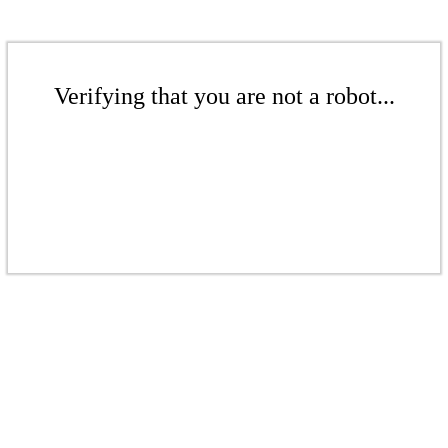
Verifying that you are not a robot...