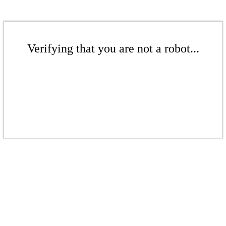
Verifying that you are not a robot...