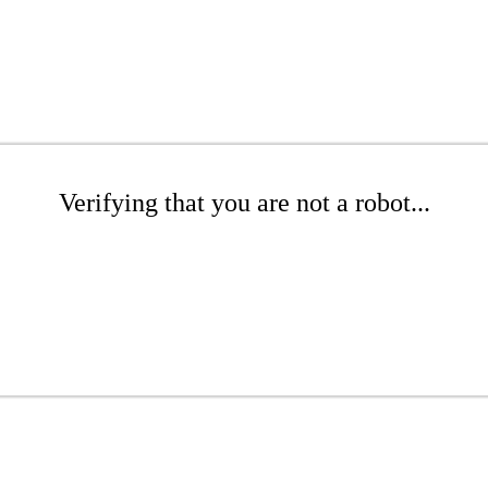
Verifying that you are not a robot...