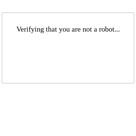
Verifying that you are not a robot...