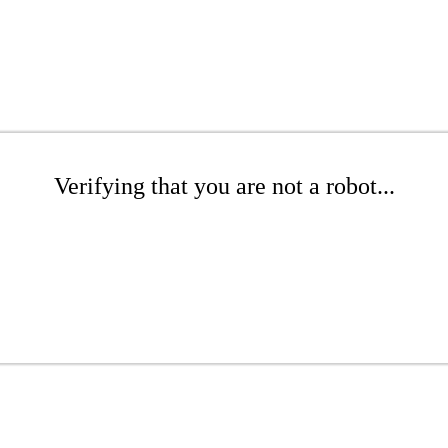
Verifying that you are not a robot...