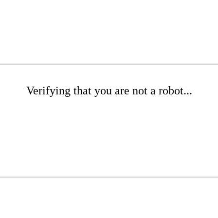
Verifying that you are not a robot...