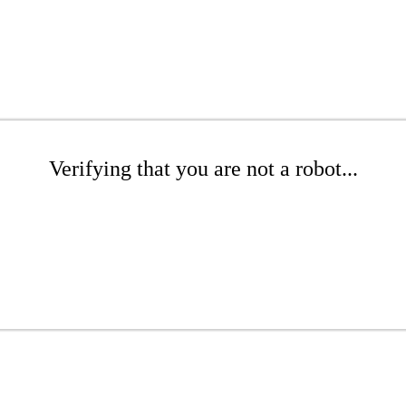
Verifying that you are not a robot...