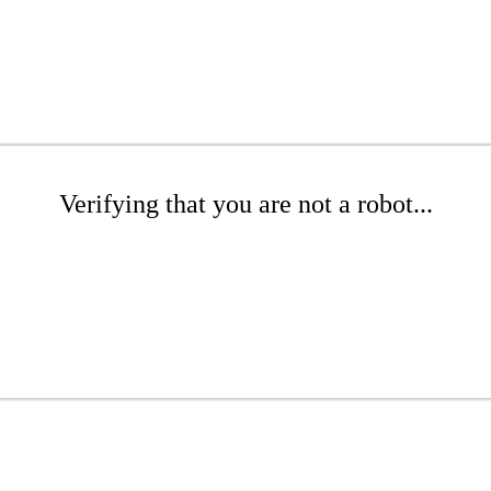
Verifying that you are not a robot...