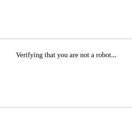
Verifying that you are not a robot...