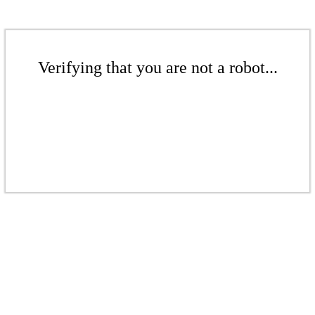
Verifying that you are not a robot...