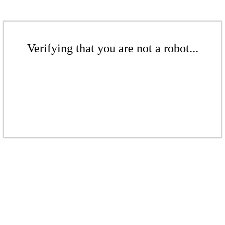
Verifying that you are not a robot...