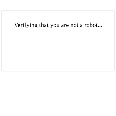
Verifying that you are not a robot...