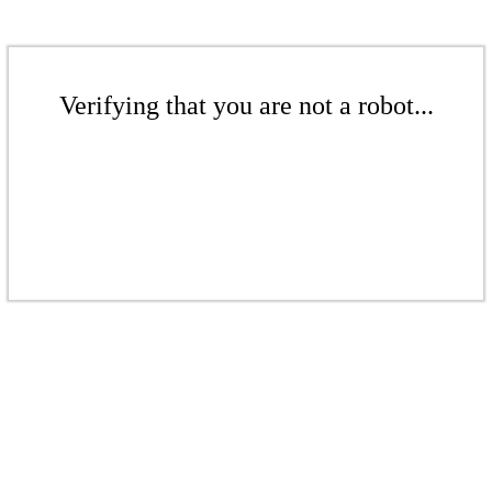
Verifying that you are not a robot...